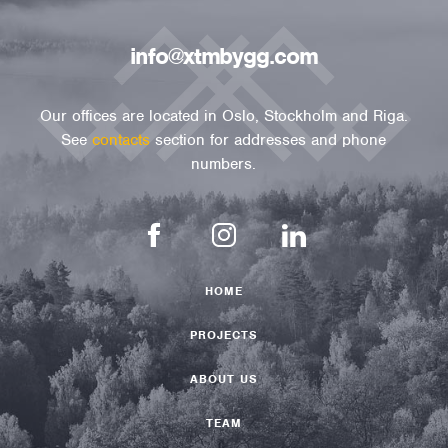
info@xtmbygg.com
Our offices are located in Oslo, Stockholm and Riga.
See
contacts
section for addresses and phone
numbers.
HOME
PROJECTS
ABOUT US
TEAM